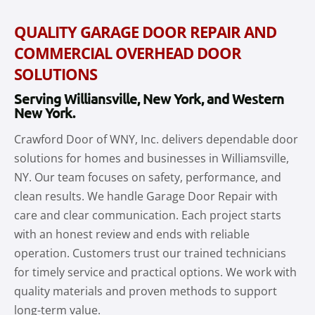
QUALITY GARAGE DOOR REPAIR AND
COMMERCIAL OVERHEAD DOOR
SOLUTIONS
Serving Williansville, New York, and Western
New York.
Crawford Door of WNY, Inc. delivers dependable door
solutions for homes and businesses in Williamsville,
NY. Our team focuses on safety, performance, and
clean results. We handle Garage Door Repair with
care and clear communication. Each project starts
with an honest review and ends with reliable
operation. Customers trust our trained technicians
for timely service and practical options. We work with
quality materials and proven methods to support
long-term value.