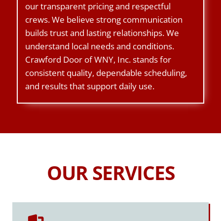
our transparent pricing and respectful
crews. We believe strong communication
builds trust and lasting relationships. We
understand local needs and conditions.
Crawford Door of WNY, Inc. stands for
consistent quality, dependable scheduling,
and results that support daily use.
OUR SERVICES