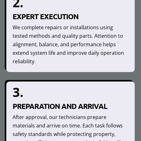
2.
EXPERT EXECUTION
We complete repairs or installations using
tested methods and quality parts. Attention to
alignment, balance, and performance helps
extend system life and improve daily operation
reliability.
3.
PREPARATION AND ARRIVAL
After approval, our technicians prepare
materials and arrive on time. Each task follows
safety standards while protecting property,