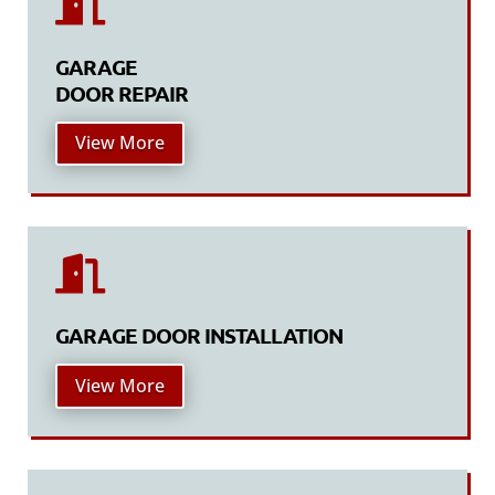

GARAGE
DOOR REPAIR
View More

GARAGE DOOR INSTALLATION
View More