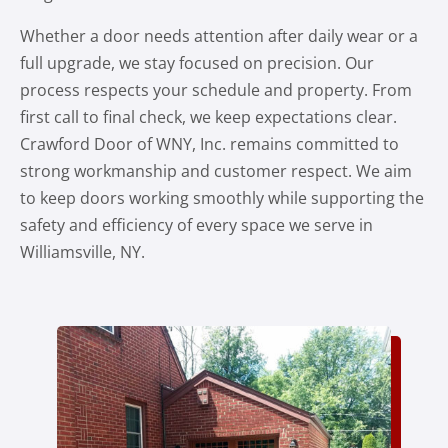
Whether a door needs attention after daily wear or a
full upgrade, we stay focused on precision. Our
process respects your schedule and property. From
first call to final check, we keep expectations clear.
Crawford Door of WNY, Inc. remains committed to
strong workmanship and customer respect. We aim
to keep doors working smoothly while supporting the
safety and efficiency of every space we serve in
Williamsville, NY.