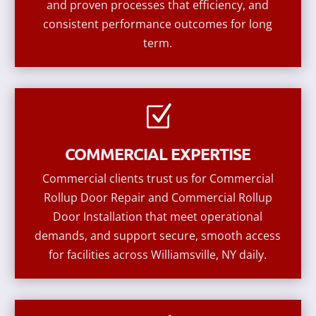
and proven processes that efficiency, and
consistent performance outcomes for long
term.
Z
COMMERCIAL EXPERTISE
Commercial clients trust us for Commercial
Rollup Door Repair and Commercial Rollup
Door Installation that meet operational
demands, and support secure, smooth access
for facilities across Williamsville, NY daily.