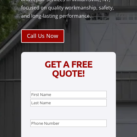
focused on quality workmanship, safety,
and long-lasting performance.
Call Us Now
GET A FREE
QUOTE!
Name
(Required)
First
Last
Phone
(Required)