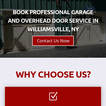
BOOK PROFESSIONAL GARAGE
AND OVERHEAD DOOR SERVICE IN
WILLIAMSVILLE, NY
Contact Us Now
WHY CHOOSE US?
Z