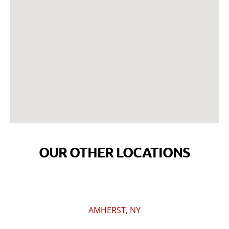
OUR OTHER LOCATIONS
AMHERST, NY