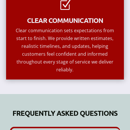
Z
CLEAR COMMUNICATION
Clear communication sets expectations from
start to finish. We provide written estimates,
realistic timelines, and updates, helping
customers feel confident and informed
throughout every stage of service we deliver
reliably.
FREQUENTLY ASKED QUESTIONS