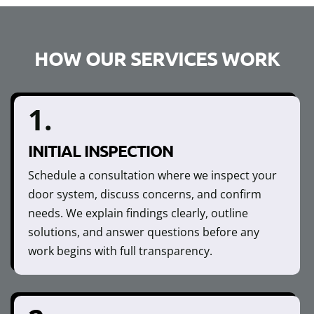
HOW OUR SERVICES WORK
1.
INITIAL INSPECTION
Schedule a consultation where we inspect your
door system, discuss concerns, and confirm
needs. We explain findings clearly, outline
solutions, and answer questions before any
work begins with full transparency.