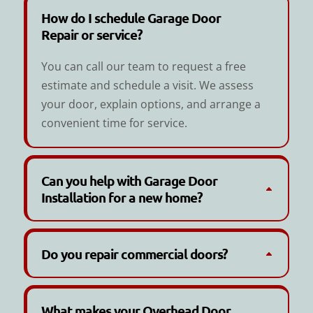
How do I schedule Garage Door
Repair or service?
You can call our team to request a free
estimate and schedule a visit. We assess
your door, explain options, and arrange a
convenient time for service.
Can you help with Garage Door
Installation for a new home?
Do you repair commercial doors?
What makes your Overhead Door