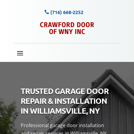
(716) 668-2252
TRUSTED GARAGE DOOR
REPAIR & INSTALLATION
IN WILLIAMSVILLE, NY
Professional garage door installation
and repair services in Williamsville, NY,