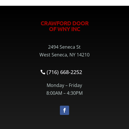
CRAWFORD DOOR
OF WNY INC
2494 Seneca St
West Seneca, NY 14210
(716) 668-2252
Monday – Friday
8:00AM – 4:30PM