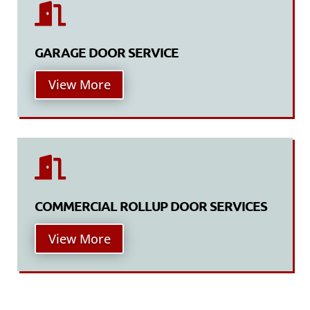

GARAGE DOOR SERVICE
View More

COMMERCIAL ROLLUP DOOR SERVICES
View More