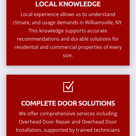
LOCAL KNOWLEDGE
Local experience allows us to understand
climate, and usage demands in Williamsville, NY.
This knowledge supports accurate
recommendations and durable solutions for
residential and commercial properties of every
size.
Z
COMPLETE DOOR SOLUTIONS
We offer comprehensive services including
Overhead Door Repair and Overhead Door
Installation, supported by trained technicians