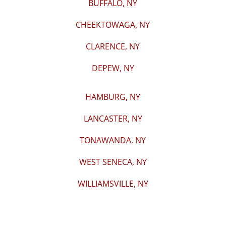
BUFFALO, NY
CHEEKTOWAGA, NY
CLARENCE, NY
DEPEW, NY
HAMBURG, NY
LANCASTER, NY
TONAWANDA, NY
WEST SENECA, NY
WILLIAMSVILLE, NY