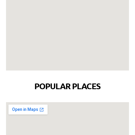
POPULAR PLACES