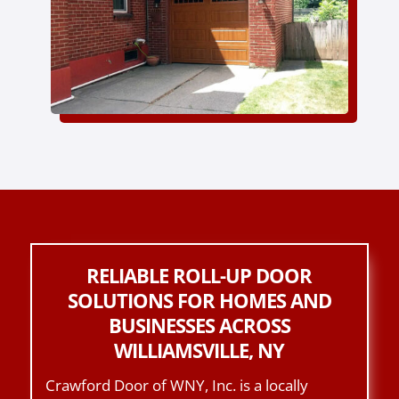
RELIABLE ROLL-UP DOOR
SOLUTIONS FOR HOMES AND
BUSINESSES ACROSS
WILLIAMSVILLE, NY
Crawford Door of WNY, Inc. is a locally