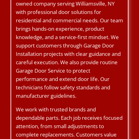
owned company serving Williamsville, NY
with professional door solutions for
residential and commercial needs. Our team
brings hands-on experience, product
knowledge, and a service-first mindset. We
support customers through Garage Door
Installation projects with clear guidance and
careful execution. We also provide routine
Garage Door Service to protect
performance and extend door life. Our
technicians follow safety standards and
manufacturer guidelines.
We work with trusted brands and
dependable parts. Each job receives focused
attention, from small adjustments to
complete replacements. Customers value