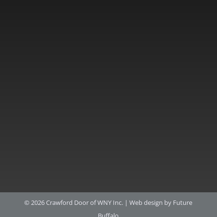
© 2026 Crawford Door of WNY Inc. |
Web design by Future
Buffalo