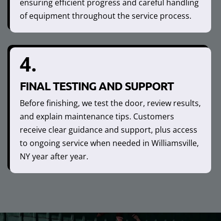
ensuring efficient progress and careful handling
of equipment throughout the service process.
4.
FINAL TESTING AND SUPPORT
Before finishing, we test the door, review results,
and explain maintenance tips. Customers
receive clear guidance and support, plus access
to ongoing service when needed in Williamsville,
NY year after year.