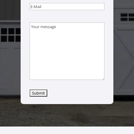
Email
(Required)
Message
(Required)