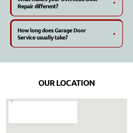
Repair different?
How long does Garage Door
Service usually take?
OUR LOCATION