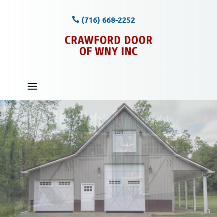
(716) 668-2252