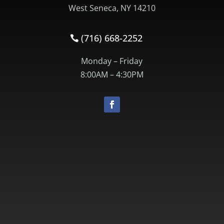
West Seneca, NY 14210
(716) 668-2252
Monday – Friday
8:00AM – 4:30PM