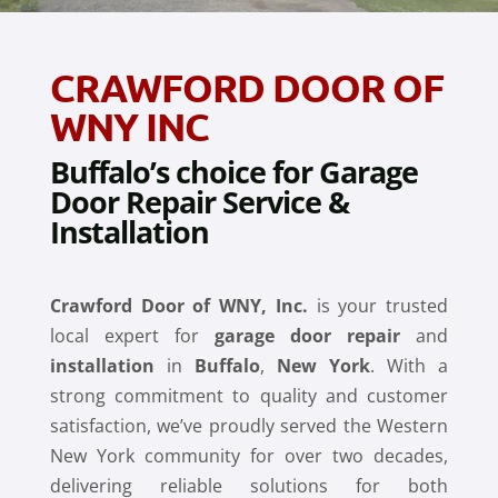
CRAWFORD DOOR OF
WNY INC
Buffalo’s choice for Garage
Door Repair Service &
Installation
Crawford Door of WNY, Inc.
is your trusted
local expert for
garage door repair
and
installation
in
Buffalo
,
New York
. With a
strong commitment to quality and customer
satisfaction, we’ve proudly served the Western
New York community for over two decades,
delivering reliable solutions for both