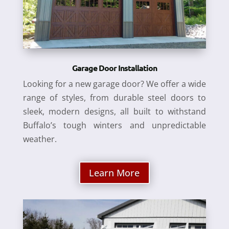
Garage Door Installation
Looking for a new garage door? We offer a wide
range of styles, from durable steel doors to
sleek, modern designs, all built to withstand
Buffalo’s tough winters and unpredictable
weather.
Learn More