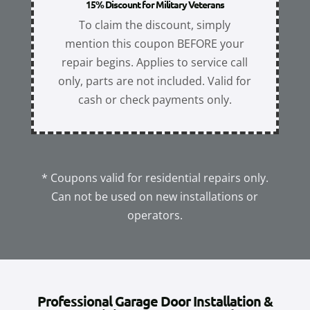
15% Discount for Military Veterans
To claim the discount, simply
mention this coupon BEFORE your
repair begins. Applies to service call
only, parts are not included. Valid for
cash or check payments only.
* Coupons valid for residential repairs only.
Can not be used on new installations or
operators.
Professional Garage Door Installation &