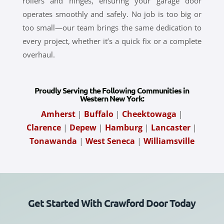
rollers and hinges, ensuring your garage door
operates smoothly and safely. No job is too big or
too small—our team brings the same dedication to
every project, whether it’s a quick fix or a complete
overhaul.
Proudly Serving the Following Communities in
Western New York:
Amherst
|
Buffalo
|
Cheektowaga
|
Clarence
|
Depew
|
Hamburg
|
Lancaster
|
Tonawanda
|
West Seneca
|
Williamsville
Get Started With Crawford Door Today