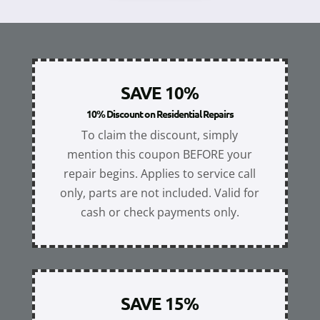
SAVE 10%
10% Discount on Residential Repairs
To claim the discount, simply
mention this coupon BEFORE your
repair begins. Applies to service call
only, parts are not included. Valid for
cash or check payments only.
SAVE 15%