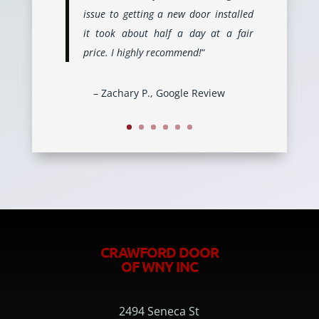
issue to getting a new door installed
it took about half a day at a fair
price. I highly recommend!
“
– Zachary P., Google Review
CRAWFORD DOOR
OF WNY INC
2494 Seneca St