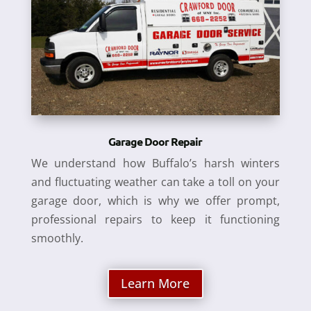
Garage Door Repair
We understand how Buffalo’s harsh winters
and fluctuating weather can take a toll on your
garage door, which is why we offer prompt,
professional repairs to keep it functioning
smoothly.
Learn More