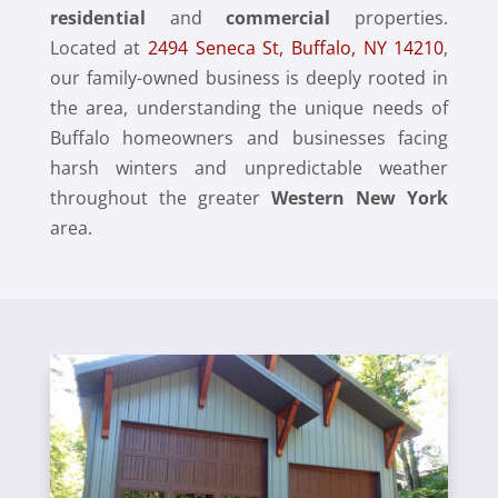
residential
and
commercial
properties.
Located at
2494 Seneca St, Buffalo, NY 14210
,
our family-owned business is deeply rooted in
the area, understanding the unique needs of
Buffalo homeowners and businesses facing
harsh winters and unpredictable weather
throughout the greater
Western New York
area.