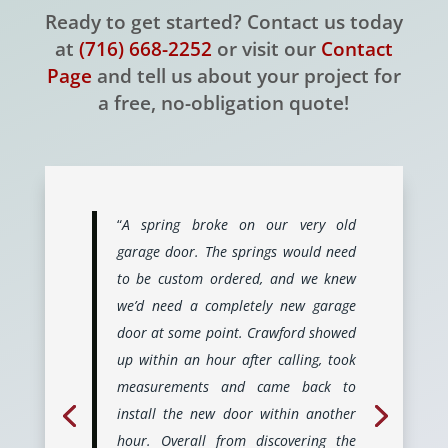
Ready to get started? Contact us today
at
(716) 668-2252
or visit our
Contact
Page
and tell us about your project for
a free, no-obligation quote!
“
A spring broke on our very old
garage door. The springs would need
to be custom ordered, and we knew
we’d need a completely new garage
door at some point. Crawford showed
up within an hour after calling, took
measurements and came back to
install the new door within another
hour. Overall from discovering the