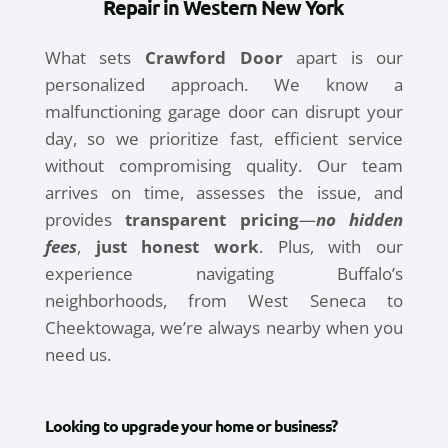
Repair in Western New York
What sets
Crawford Door
apart is our
personalized approach. We know a
malfunctioning garage door can disrupt your
day, so we prioritize fast, efficient service
without compromising quality. Our team
arrives on time, assesses the issue, and
provides
transparent pricing
—
no hidden
fees
,
just honest work
. Plus, with our
experience navigating Buffalo’s
neighborhoods, from West Seneca to
Cheektowaga, we’re always nearby when you
need us.
Looking to upgrade your home or business?