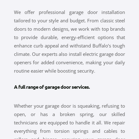
We offer professional garage door installation
tailored to your style and budget. From classic steel
doors to modern designs, we work with top brands
to provide durable, energy-efficient options that
enhance curb appeal and withstand Buffalo’s tough
climate. Our experts also install electric garage door
openers for added convenience, making your daily
routine easier while boosting security.
A full range of garage door services.
Whether your garage door is squeaking, refusing to
open, or has a broken spring, our skilled
technicians are equipped to handle it all. We repair
everything from torsion springs and cables to