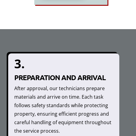
3.
PREPARATION AND ARRIVAL
After approval, our technicians prepare
materials and arrive on time. Each task
follows safety standards while protecting
property, ensuring efficient progress and
careful handling of equipment throughout
the service process.