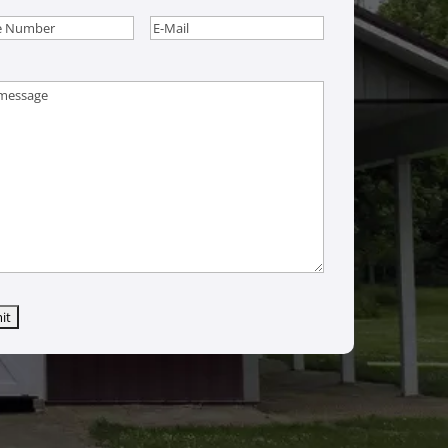
e
(Required)
Email
(Required)
age
(Required)