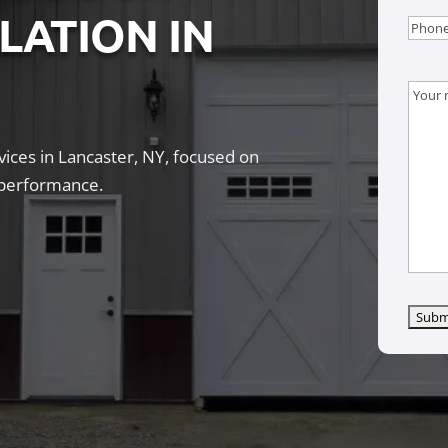
LLATION IN
Phon
Mess
ices in Lancaster, NY, focused on
g performance.