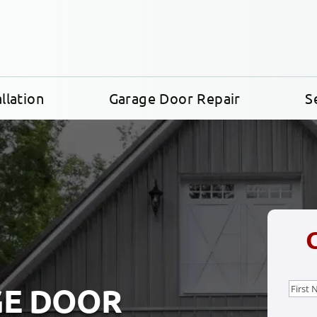
llation
Garage Door Repair
S
Nam
GE DOOR
First