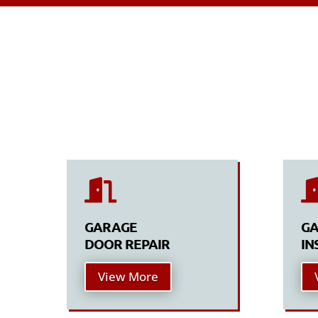

GARAGE
GA
DOOR REPAIR
IN
View More