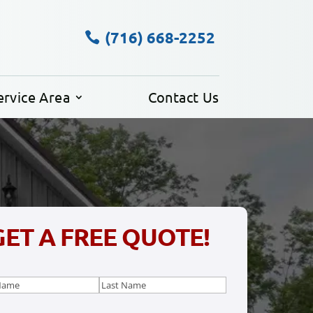
(716) 668-2252
ervice Area
Contact Us
GET A FREE QUOTE!
e
(Required)
Last