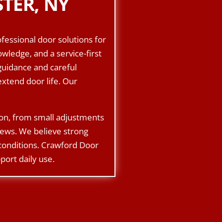
TER, NY
fessional door solutions for
ledge, and a service-first
guidance and careful
xtend door life. Our
ion, from small adjustments
rews. We believe strong
 conditions. Crawford Door
port daily use.