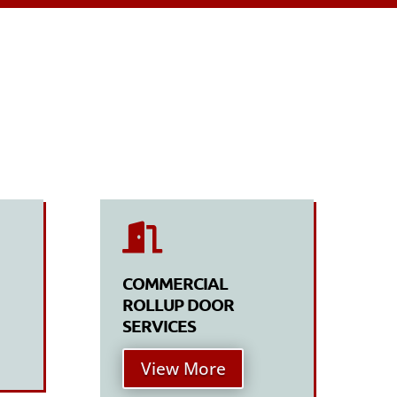

COMMERCIAL
ROLLUP DOOR
SERVICES
View More