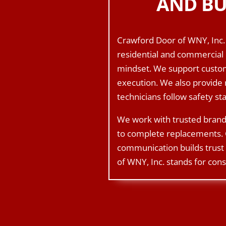
AND BU
Crawford Door of WNY, Inc. 
residential and commercial 
mindset. We support custome
execution. We also provide 
technicians follow safety s
We work with trusted brand
to complete replacements. 
communication builds trust 
of WNY, Inc. stands for cons