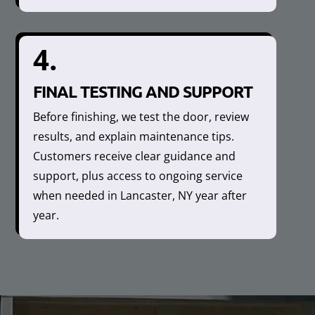
4.
FINAL TESTING AND SUPPORT
Before finishing, we test the door, review
results, and explain maintenance tips.
Customers receive clear guidance and
support, plus access to ongoing service
when needed in Lancaster, NY year after
year.