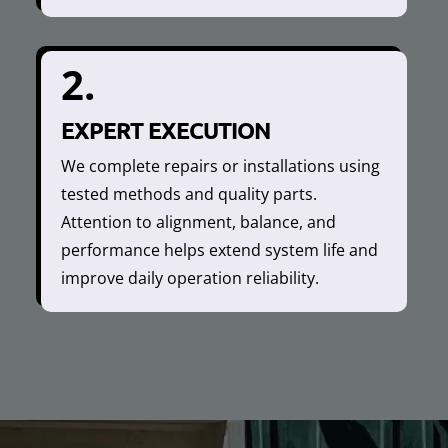
2.
EXPERT EXECUTION
We complete repairs or installations using
tested methods and quality parts.
Attention to alignment, balance, and
performance helps extend system life and
improve daily operation reliability.