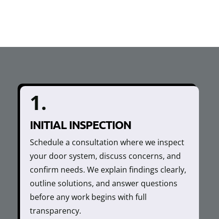
1.
INITIAL INSPECTION
Schedule a consultation where we inspect
your door system, discuss concerns, and
confirm needs. We explain findings clearly,
outline solutions, and answer questions
before any work begins with full
transparency.