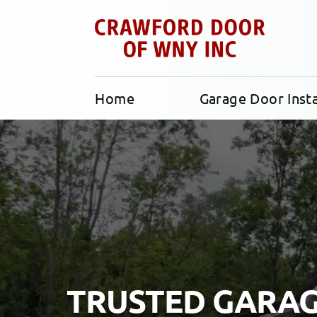
Home
Garage Door Insta
TRUSTED GARA