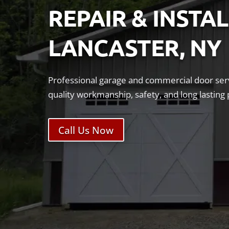
REPAIR & INSTA
LANCASTER, NY
Professional garage and commercial door serv
quality workmanship, safety, and long lastin
Call Us Now