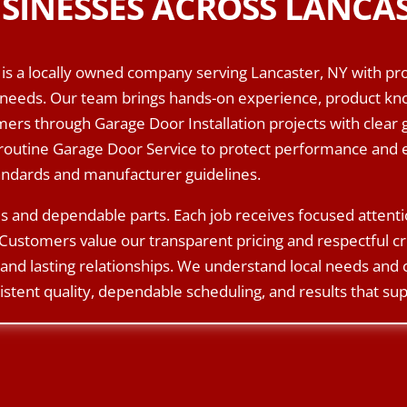
SINESSES ACROSS LANCAS
is a locally owned company serving Lancaster, NY with pro
needs. Our team brings hands-on experience, product know
rs through Garage Door Installation projects with clear 
routine Garage Door Service to protect performance and e
tandards and manufacturer guidelines.
s and dependable parts. Each job receives focused attent
Customers value our transparent pricing and respectful c
and lasting relationships. We understand local needs and
istent quality, dependable scheduling, and results that sup