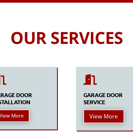
OUR SERVICES


RAGE DOOR
GARAGE DOOR
STALLATION
SERVICE
View More
View More