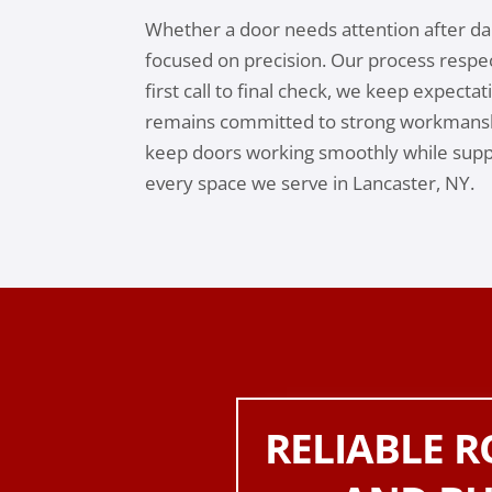
Whether a door needs attention after dai
focused on precision. Our process respe
first call to final check, we keep expecta
remains committed to strong workmansh
keep doors working smoothly while suppo
every space we serve in Lancaster, NY.
RELIABLE 