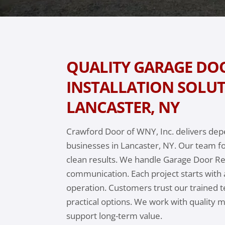
QUALITY GARAGE DOO
INSTALLATION SOLUT
LANCASTER, NY
Crawford Door of WNY, Inc. delivers de
businesses in Lancaster, NY. Our team f
clean results. We handle Garage Door Rep
communication. Each project starts with 
operation. Customers trust our trained t
practical options. We work with quality 
support long-term value.