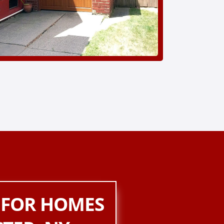
 FOR HOMES