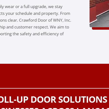
ly wear or a full upgrade, we stay
cts your schedule and property. From
tions clear. Crawford Door of WNY, Inc.
ip and customer respect. We aim to
rting the safety and efficiency of
ROLL-UP DOOR SOLUTIONS