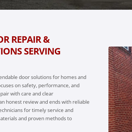
R REPAIR &
IONS SERVING
pendable door solutions for homes and
ocuses on safety, performance, and
air with care and clear
an honest review and ends with reliable
echnicians for timely service and
materials and proven methods to