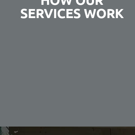
SERVICES WORK