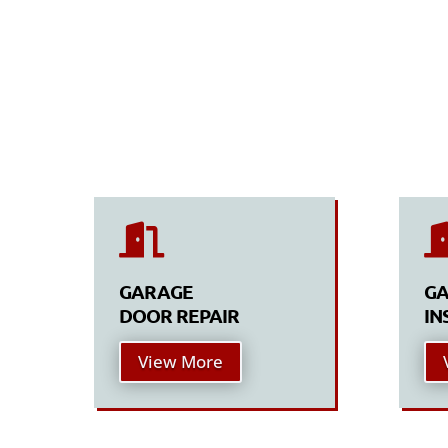

GARAGE
GA
DOOR REPAIR
IN
View More