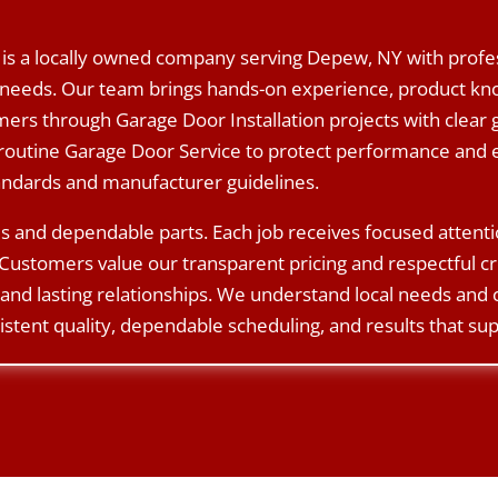
is a locally owned company serving Depew, NY with profes
needs. Our team brings hands-on experience, product know
rs through Garage Door Installation projects with clear 
routine Garage Door Service to protect performance and e
tandards and manufacturer guidelines.
s and dependable parts. Each job receives focused attent
Customers value our transparent pricing and respectful c
and lasting relationships. We understand local needs and
istent quality, dependable scheduling, and results that sup