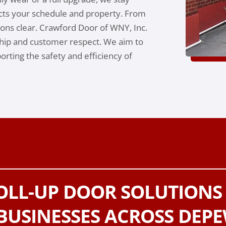
cts your schedule and property. From
tions clear. Crawford Door of WNY, Inc.
ip and customer respect. We aim to
rting the safety and efficiency of
ROLL-UP DOOR SOLUTIONS
BUSINESSES ACROSS DEPE