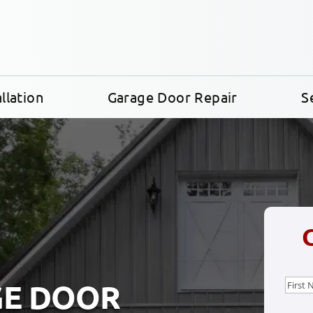
llation
Garage Door Repair
S
Nam
GE DOOR
First