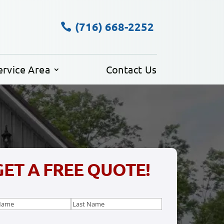
(716) 668-2252
ervice Area
Contact Us
GET A FREE QUOTE!
e
(Required)
Last