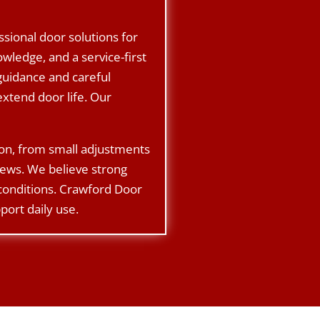
sional door solutions for
ledge, and a service-first
guidance and careful
xtend door life. Our
ion, from small adjustments
rews. We believe strong
 conditions. Crawford Door
port daily use.