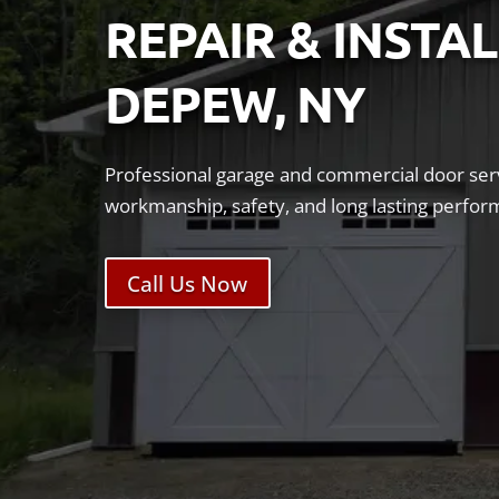
REPAIR & INSTA
DEPEW, NY
Professional garage and commercial door serv
workmanship, safety, and long lasting perfor
Call Us Now