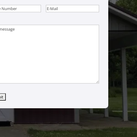
e
(Required)
Email
(Required)
age
(Required)