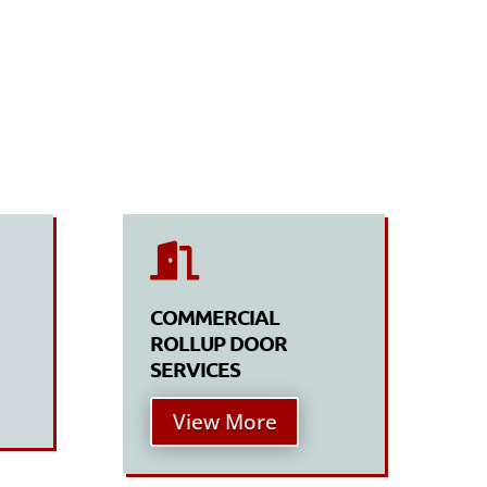

COMMERCIAL
ROLLUP DOOR
SERVICES
View More